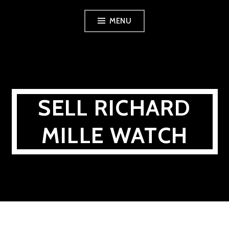
Skip
MENU
to
content
SELL RICHARD
MILLE WATCH