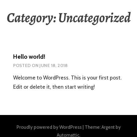
Category:
Uncategorized
Hello world!
POSTED ON
JUNE 18, 2018
Welcome to WordPress. This is your first post.
Edit or delete it, then start writing!
Proudly powered by WordPress
|
Theme: Argent by
Automattic
.